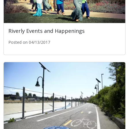
Riverly Events and Happenings
Posted on 04/13/2017
Riverly Events and Happenings