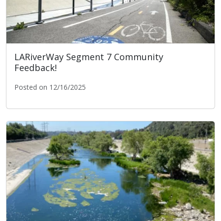
LARiverWay Segment 7 Community
Feedback!
Posted on 12/16/2025
LARiverWay Segment 7 Community Feedback!