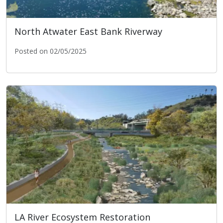
North Atwater East Bank Riverway
Posted on 02/05/2025
North Atwater East Bank Riverway
LA River Ecosystem Restoration