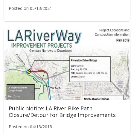
Posted on 05/13/2021
LA River Ecosystem Restoration
Public Notice: LA River Bike Path
Closure/Detour for Bridge Improvements
Posted on 04/13/2018