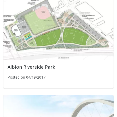
Albion Riverside Park
Posted on 04/19/2017
Albion Riverside Park