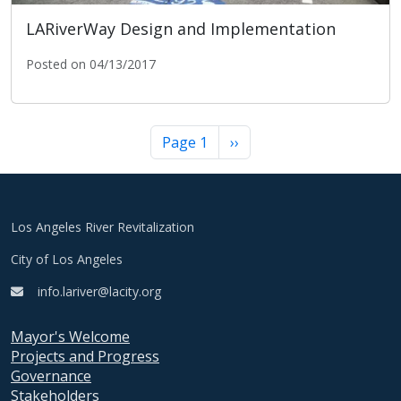
LARiverWay Design and Implementation
Posted on 04/13/2017
LARiverWay Design and Implementation
Pagination
Next page
Page 1
››
Los Angeles River Revitalization
City of Los Angeles
info.lariver@lacity.org
Mayor's Welcome
Projects and Progress
Governance
Stakeholders