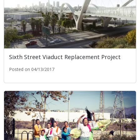
Sixth Street Viaduct Replacement Project
Posted on 04/13/2017
Sixth Street Viaduct Replacement Project