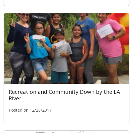
Public Notice: LA River Bike Path Closure/Detour for B
Recreation and Community Down by the LA
River!
Posted on 12/28/2017
Recreation and Community Down by the LA River!